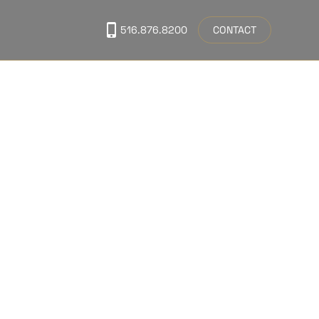
CONTACT
516.876.8200