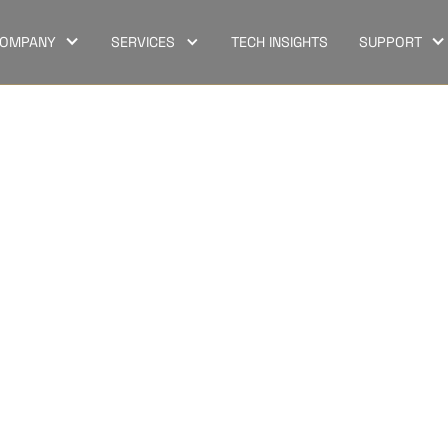
OMPANY
SERVICES
TECH INSIGHTS
SUPPORT