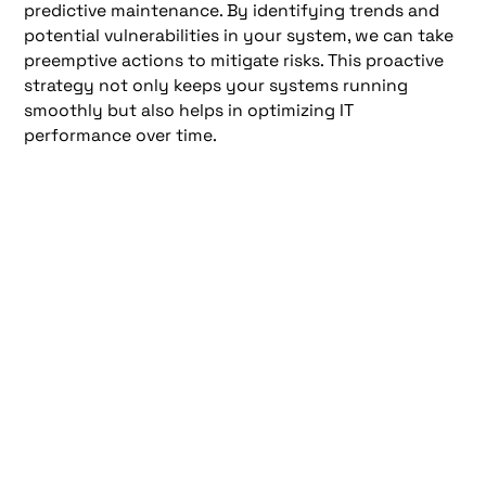
predictive maintenance. By identifying trends and
potential vulnerabilities in your system, we can take
preemptive actions to mitigate risks. This proactive
strategy not only keeps your systems running
smoothly but also helps in optimizing IT
performance over time.
Comprehensive Security
and Update Management
As a leading New York Managed IT Services Company,
offers a comprehensive suite of security and update
management services designed to protect your
business from a myriad of cyber threats while