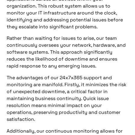
organization. This robust system allows us to
monitor your IT infrastructure around the clock,
identifying and addressing potential issues before
they escalate into significant problems.
Rather than waiting for issues to arise, our team
continuously oversees your network, hardware, and
software systems. This approach significantly
reduces the likelihood of downtime and ensures
rapid response to any emerging issues.
The advantages of our 24x7x365 support and
monitoring are manifold. Firstly, it minimizes the risk
of unexpected downtime, a critical factor in
maintaining business continuity. Quick issue
resolution means minimal impact on your
operations, preserving productivity and customer
satisfaction.
Additionally, our continuous monitoring allows for