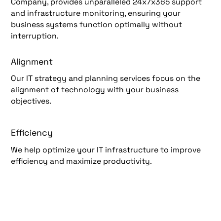
Company, provides unparalleled 24x7x365 support
and infrastructure monitoring, ensuring your
business systems function optimally without
interruption.
Alignment
Our IT strategy and planning services focus on the
alignment of technology with your business
objectives.
Efficiency
We help optimize your IT infrastructure to improve
efficiency and maximize productivity.