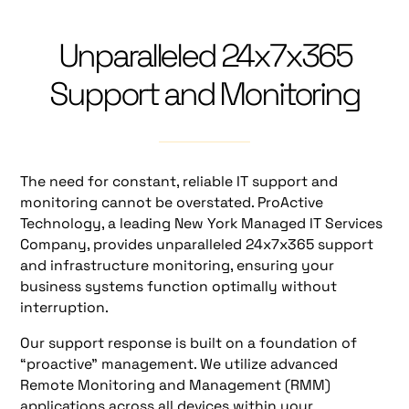
Unparalleled 24x7x365
Support and Monitoring
The need for constant, reliable IT support and
monitoring cannot be overstated. ProActive
Technology, a leading New York Managed IT Services
Company, provides unparalleled 24x7x365 support
and infrastructure monitoring, ensuring your
business systems function optimally without
interruption.
Our support response is built on a foundation of
“proactive” management. We utilize advanced
Remote Monitoring and Management (RMM)
applications across all devices within your