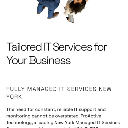
Tailored IT Services for
Your Business
FULLY MANAGED IT SERVICES NEW
YORK
The need for constant, reliable IT support and
monitoring cannot be overstated. ProActive
Technology, a leading New York Managed IT Services