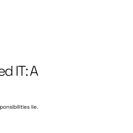
d IT: A
sibilities lie.