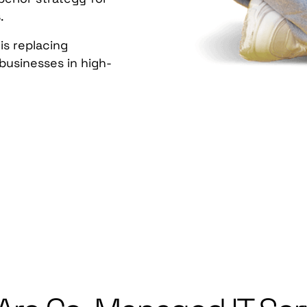
s
.
is replacing
 businesses in high-