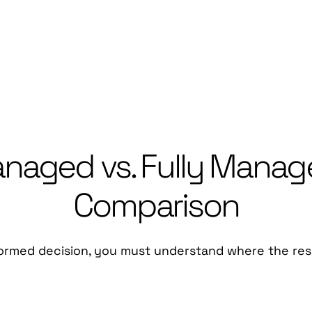
aged vs. Fully Manage
Comparison
ormed decision, you must understand where the respon