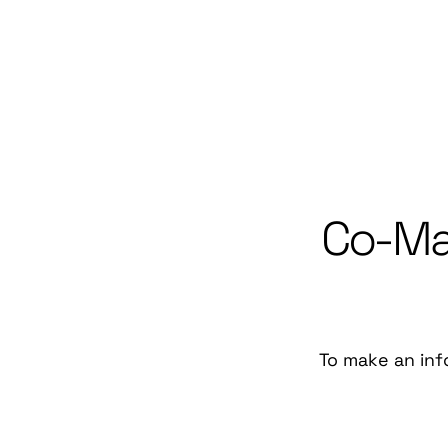
Co-Man
To make an inf