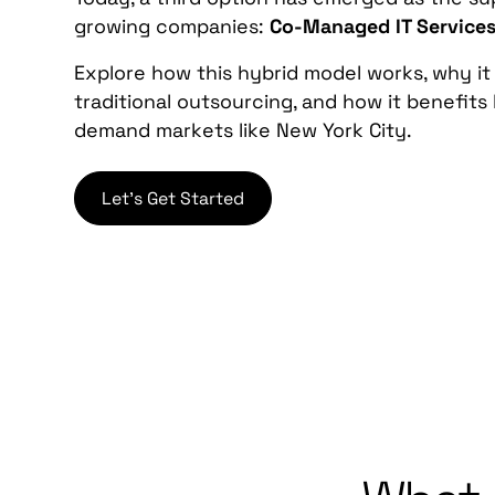
growing companies:
Co-Managed IT Service
Explore how this hybrid model works, why it 
traditional outsourcing, and how it benefits
demand markets like New York City.
Let's Get Started