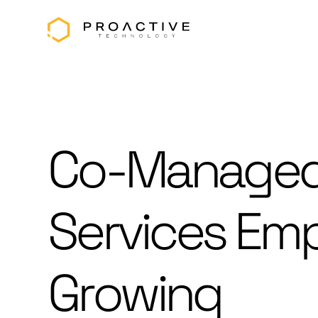
Co-Managed
Services Em
Growing