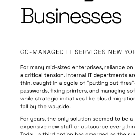
Businesses
CO-MANAGED IT SERVICES NEW YO
For many mid-sized enterprises, reliance o
a critical tension. Internal IT departments 
thin, caught in a cycle of "putting out fires
passwords, fixing printers, and managing s
while strategic initiatives like cloud migrat
fall by the wayside.
For years, the only solution seemed to be a 
expensive new staff or outsource everything
Today, a third option has emerged as the su