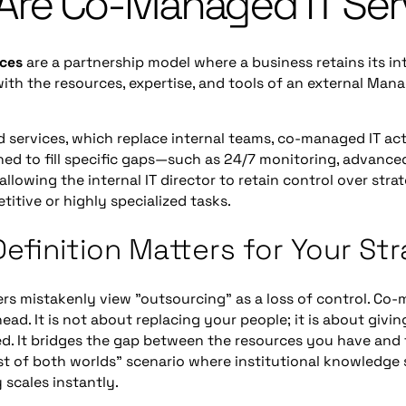
Are Co-Managed IT Ser
ices
are a partnership model where a business retains its int
th the resources, expertise, and tools of an external Man
 services, which replace internal teams, co-managed IT act
signed to fill specific gaps—such as 24/7 monitoring, advance
lowing the internal IT director to retain control over str
titive or highly specialized tasks.
efinition Matters for Your St
rs mistakenly view "outsourcing" as a loss of control. Co-
head. It is not about replacing your people; it is about givi
d. It bridges the gap between the resources you have and 
st of both worlds" scenario where institutional knowledge 
 scales instantly.