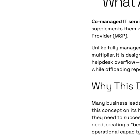
What 
Co-managed IT serv
supplements them wi
Provider (MSP).
Unlike fully managed
multiplier. It is de
helpdesk overflow—al
while offloading repe
Why This D
Many business leade
this concept on its 
they need to succee
need, creating a "be
operational capacity