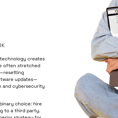
RK
n technology creates
are often stretched
"—resetting
oftware updates—
ion and cybersecurity
binary choice: hire
 to a third party.
perior strategy for