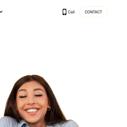
CONTACT
Call