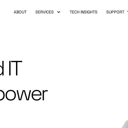
ABOUT
SERVICES
TECH INSIGHTS
SUPPORT
 IT
power