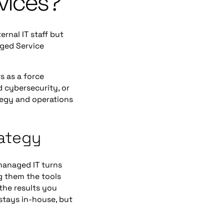
vices?
ernal IT staff but
aged Service
s as a force
d cybersecurity, or
ategy and operations
rategy
managed IT turns
ng them the tools
the results you
stays in-house, but