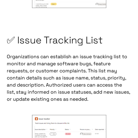
✅ Issue Tracking List
Organizations can establish an issue tracking list to
monitor and manage software bugs, feature
requests, or customer complaints. This list may
contain details such as issue name, status, priority,
and description. Authorized users can access the
list, stay informed on issue statuses, add new issues,
or update existing ones as needed.