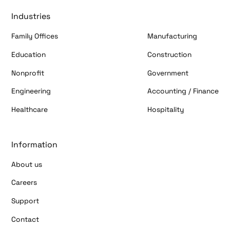
Industries
Family Offices
Manufacturing
Education
Construction
Nonprofit
Government
Engineering
Accounting / Finance
Healthcare
Hospitality
Information
About us
Careers
Support
Contact