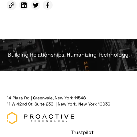
Building Relationships, Humanizing Technology.
14 Plaza Rd | Greenvale, New York 11548
11 W 42nd St, Suite 236 | New York, New York 10036
Trustpilot