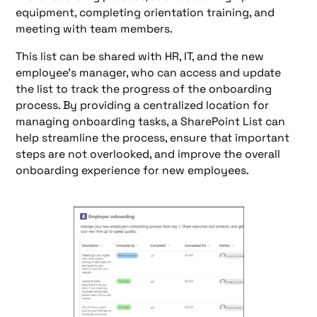
equipment, completing orientation training, and
meeting with team members.
This list can be shared with HR, IT, and the new
employee's manager, who can access and update
the list to track the progress of the onboarding
process. By providing a centralized location for
managing onboarding tasks, a SharePoint List can
help streamline the process, ensure that important
steps are not overlooked, and improve the overall
onboarding experience for new employees.