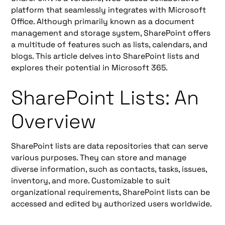
platform that seamlessly integrates with Microsoft
Office. Although primarily known as a document
management and storage system, SharePoint offers
a multitude of features such as lists, calendars, and
blogs. This article delves into SharePoint lists and
explores their potential in Microsoft 365.
SharePoint Lists: An
Overview
SharePoint lists are data repositories that can serve
various purposes. They can store and manage
diverse information, such as contacts, tasks, issues,
inventory, and more. Customizable to suit
organizational requirements, SharePoint lists can be
accessed and edited by authorized users worldwide.