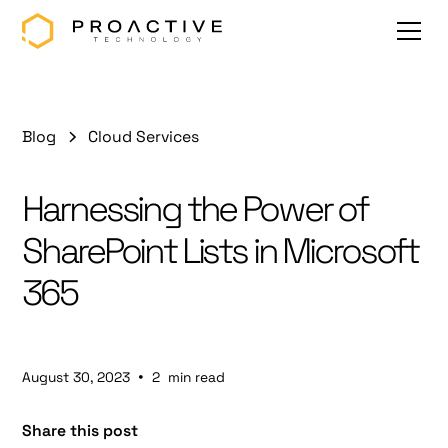
Blog
Cloud Services
Harnessing the Power of
SharePoint Lists in Microsoft
365
•
August 30, 2023
2
min read
Share this post