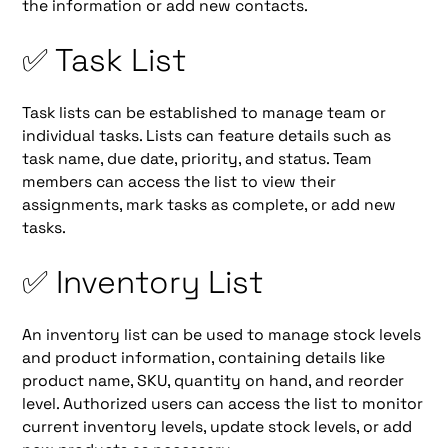
the information or add new contacts.
✅ Task List
Task lists can be established to manage team or
individual tasks. Lists can feature details such as
task name, due date, priority, and status. Team
members can access the list to view their
assignments, mark tasks as complete, or add new
tasks.
✅ Inventory List
An inventory list can be used to manage stock levels
and product information, containing details like
product name, SKU, quantity on hand, and reorder
level. Authorized users can access the list to monitor
current inventory levels, update stock levels, or add