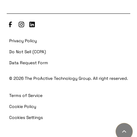
Privacy Policy
Do Not Sell (CCPA)
Data Request Form
©
2026
The ProActive Technology Group. All right reserved.
Terms of Service
Cookie Policy
Cookies Settings