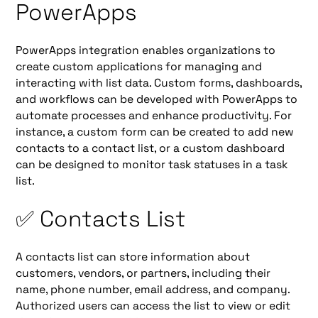
PowerApps
PowerApps integration enables organizations to
create custom applications for managing and
interacting with list data. Custom forms, dashboards,
and workflows can be developed with PowerApps to
automate processes and enhance productivity. For
instance, a custom form can be created to add new
contacts to a contact list, or a custom dashboard
can be designed to monitor task statuses in a task
list.
✅ Contacts List
A contacts list can store information about
customers, vendors, or partners, including their
name, phone number, email address, and company.
Authorized users can access the list to view or edit