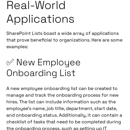
Real-World
Applications
SharePoint Lists boast a wide array of applications
that prove beneficial to organizations. Here are some
examples:
✅ New Employee
Onboarding List
A new employee onboarding list can be created to
manage and track the onboarding process for new
hires. The list can include information such as the
employee's name, job title, department, start date,
and onboarding status. Additionally, it can contain a
checklist of tasks that need to be completed during
the onboarding process, such as setting up IT