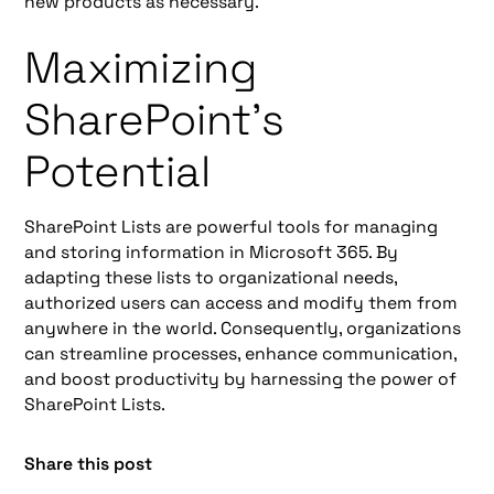
new products as necessary.
Maximizing
SharePoint's
Potential
SharePoint Lists are powerful tools for managing
and storing information in Microsoft 365. By
adapting these lists to organizational needs,
authorized users can access and modify them from
anywhere in the world. Consequently, organizations
can streamline processes, enhance communication,
and boost productivity by harnessing the power of
SharePoint Lists.
Share this post