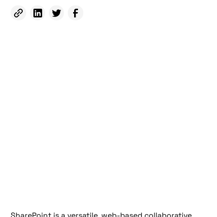
SharePoint is a versatile, web-based collaborative