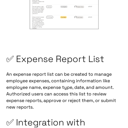
✅ Expense Report List
An expense report list can be created to manage
employee expenses, containing information like
employee name, expense type, date, and amount.
Authorized users can access this list to review
expense reports, approve or reject them, or submit
new reports.
✅ Integration with