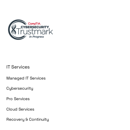
IT Services
Managed IT Services
Cybersecurity
Pro Services
Cloud Services
Recovery & Continuity