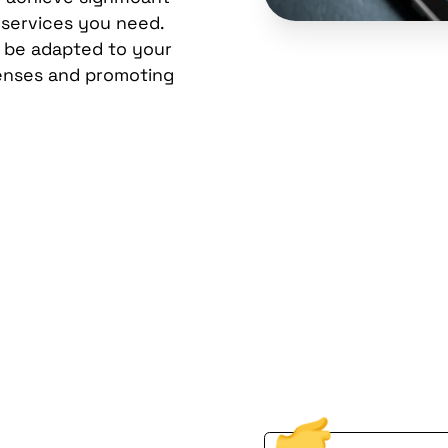
 services you need.
n be adapted to your
enses and promoting
ional
Don't let technology 
Reach out to us toda
ion from
Brooklyn, NY can fue
gy.
First Name