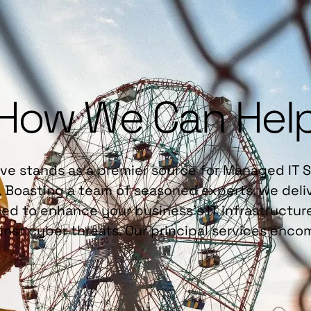
How We Can Hel
ve stands as a premier source for Managed IT 
. Boasting a team of seasoned experts, we deliv
ed to enhance your business's IT infrastructu
ainst cyber threats. Our principal services enco