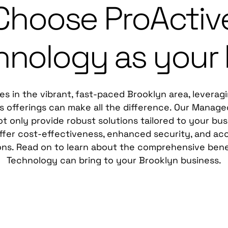
Choose ProActiv
hnology as your
es in the vibrant, fast-paced Brooklyn area, leverag
 offerings can make all the difference. Our Manage
t only provide robust solutions tailored to your bus
ffer cost-effectiveness, enhanced security, and acc
ons. Read on to learn about the comprehensive bene
Technology can bring to your Brooklyn business.