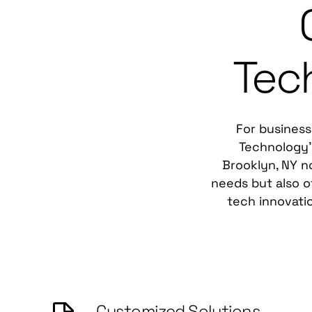
Tec
For business
Technology's
Brooklyn, NY no
needs but also o
tech innovati
Customized Solutions