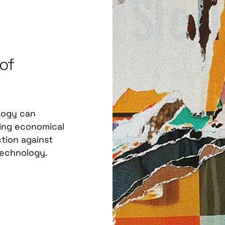
 of
logy can
ding economical
ection against
technology.