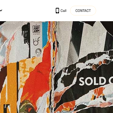
CONTACT
Call