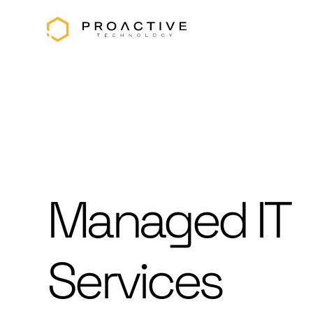
Managed IT
Services