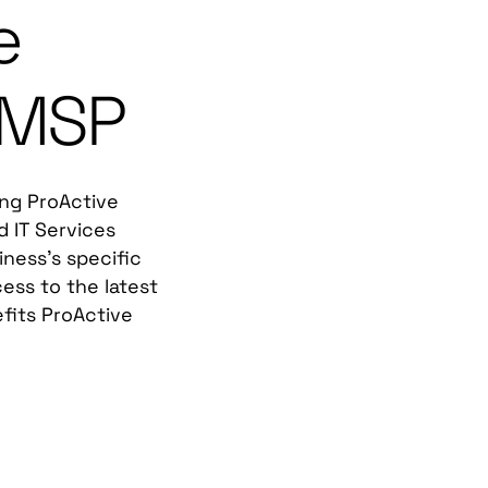
e
 MSP
ing ProActive
d IT Services
iness's specific
ess to the latest
fits ProActive