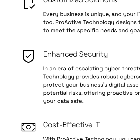
Every business is unique, and your I
too. ProActive Technology designs ta
to meet the specific needs and goal
Enhanced Security
In an era of escalating cyber threat
Technology provides robust cyberse
protect your business's digital ass
potential risks, offering proactive 
your data safe.
Cost-Effective IT
With ProActive Technology, you can