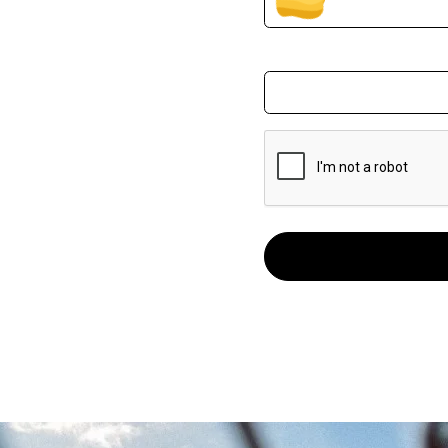
Email Address