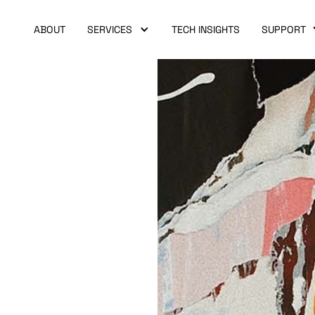
ABOUT
SERVICES
TECH INSIGHTS
SUPPORT