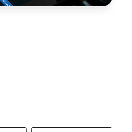
hurdles hinder your business progress.
y to discover how our Managed IT Services
l your business growth.
Last Name