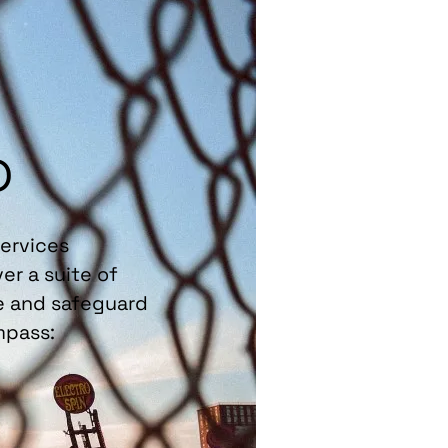
p
Services
er a suite of
re and safeguard
mpass: