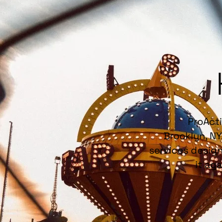
ProActi
Brooklyn, NY
services design
it ag