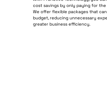
cost savings by only paying for the
We offer flexible packages that ca
budget, reducing unnecessary exp
greater business efficiency.
Secure your profess
technology evaluat
ProActive Technolo