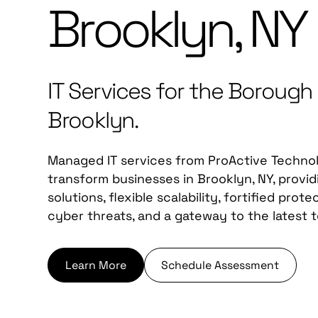
Brooklyn, NY
IT Services for the Borough
Brooklyn.
Managed IT services from ProActive Techno
transform businesses in Brooklyn, NY, provi
solutions, flexible scalability, fortified prot
cyber threats, and a gateway to the latest 
Learn More
Schedule Assessment