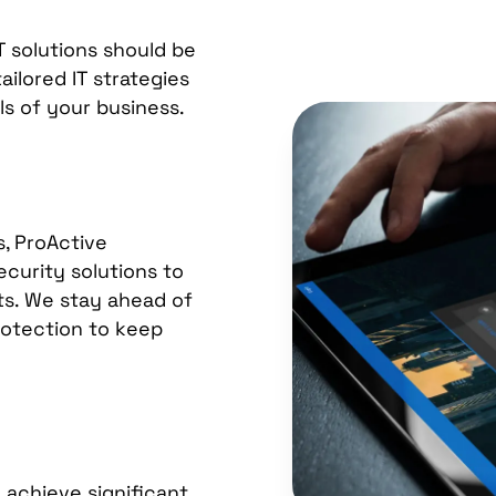
T solutions should be
ilored IT strategies
s of your business.
s, ProActive
curity solutions to
ets. We stay ahead of
protection to keep
 achieve significant