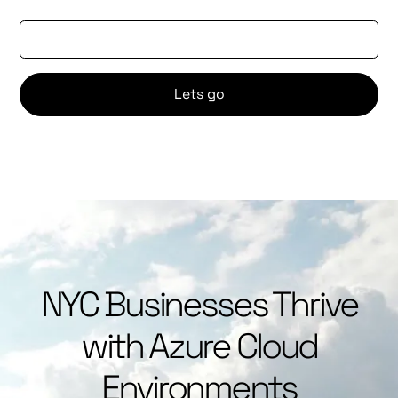
Email Address
NYC Businesses Thrive
with Azure Cloud
Environments