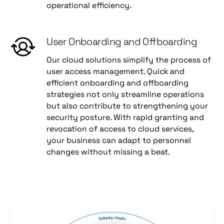
operational efficiency.
User Onboarding and Offboarding
Our cloud solutions simplify the process of
user access management. Quick and
efficient onboarding and offboarding
strategies not only streamline operations
but also contribute to strengthening your
security posture. With rapid granting and
revocation of access to cloud services,
your business can adapt to personnel
changes without missing a beat.