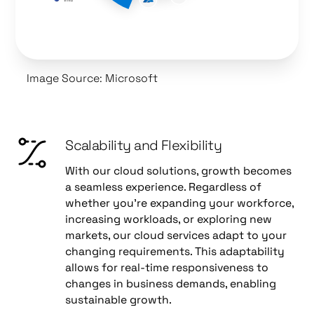
Image Source: Microsoft
Scalability and Flexibility
With our cloud solutions, growth becomes
a seamless experience. Regardless of
whether you're expanding your workforce,
increasing workloads, or exploring new
markets, our cloud services adapt to your
changing requirements. This adaptability
allows for real-time responsiveness to
changes in business demands, enabling
sustainable growth.