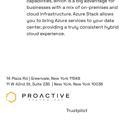
capabilities, which is a big advantage for
businesses with a mix of on-premises and
cloud infrastructure. Azure Stack allows
you to bring Azure services to your data
center, providing a truly consistent hybrid
cloud experience.
14 Plaza Rd | Greenvale, New York 11548
11 W 42nd St, Suite 236 | New York, New York 10036
Trustpilot