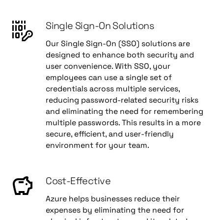
Single Sign-On Solutions
Our Single Sign-On (SSO) solutions are
designed to enhance both security and
user convenience. With SSO, your
employees can use a single set of
credentials across multiple services,
reducing password-related security risks
and eliminating the need for remembering
multiple passwords. This results in a more
secure, efficient, and user-friendly
environment for your team.
Cost-Effective
Azure helps businesses reduce their
expenses by eliminating the need for