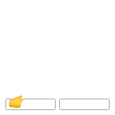
Discover the Power of
Azure Cloud with
ProActive Technology
Group
Transform your business operations with our
Managed Cloud Solutions in NYC. Embrace
scalability, efficiency, and security powered by
Microsoft Azure today.
First Name
Last Name