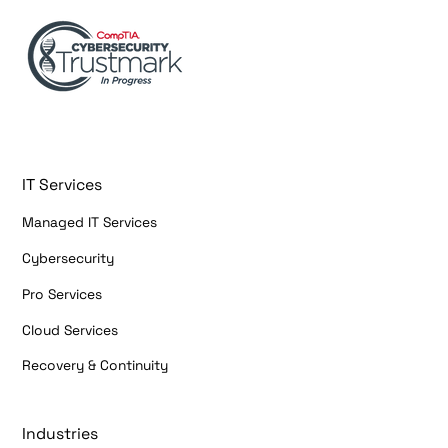
IT Services
Managed IT Services
Cybersecurity
Pro Services
Cloud Services
Recovery & Continuity
Industries