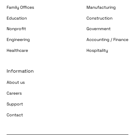
Family Offices
Manufacturing
Education
Construction
Nonprofit
Government
Engineering
Accounting / Finance
Healthcare
Hospitality
Information
About us
Careers
Support
Contact