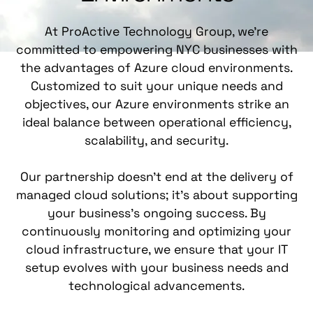
At ProActive Technology Group, we're
committed to empowering NYC businesses with
the advantages of Azure cloud environments.
Customized to suit your unique needs and
objectives, our Azure environments strike an
ideal balance between operational efficiency,
scalability, and
security
.
Our partnership doesn't end at the delivery of
managed cloud solutions; it's about supporting
your business's ongoing success. By
continuously monitoring and optimizing your
cloud infrastructure, we ensure that your IT
setup evolves with your business needs and
technological advancements.