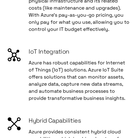
physical infrastructure and its related
costs (like maintenance and upgrades).
With Azure's pay-as-you-go pricing, you
only pay for what you use, allowing you to
control your IT budget effectively.
IoT Integration
Azure has robust capabilities for Internet
of Things (IoT) solutions. Azure IoT Suite
offers solutions that can monitor assets,
analyze data, capture new data streams,
and automate business processes to
provide transformative business insights.
Hybrid Capabilities
Azure provides consistent hybrid cloud