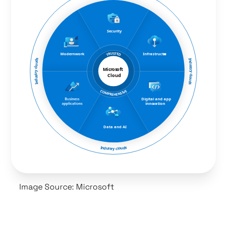
Image Source: Microsoft