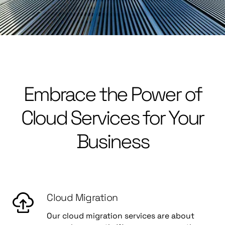
Embrace the Power of
Cloud Services for Your
Business
Cloud Migration
Our cloud migration services are about