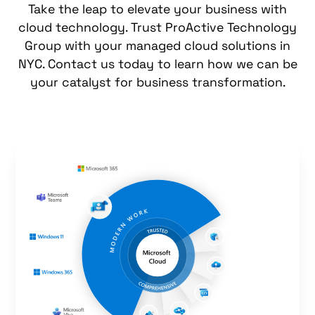
Take the leap to elevate your business with
cloud technology. Trust ProActive Technology
Group with your
managed cloud solutions
in
NYC. Contact us today to learn how we can be
your catalyst for business transformation.