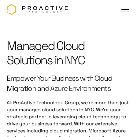
Managed Cloud
Solutions in NYC
Empower Your Business with Cloud
Migration and Azure Environments
At ProActive Technology Group, we're more than just
your managed cloud solutions in NYC. We're your
strategic partner in leveraging cloud technology to
drive your business forward. With our extensive
services including cloud migration, Microsoft Azure