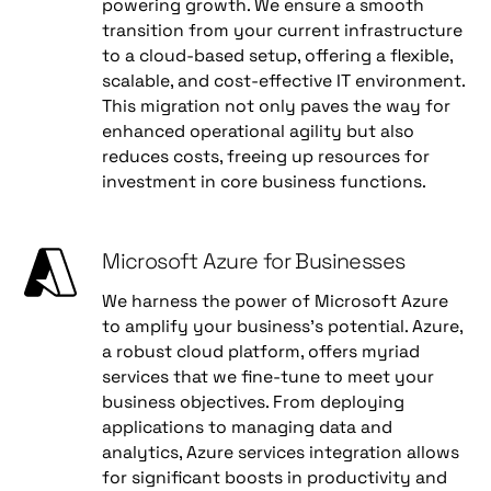
powering growth. We ensure a smooth
transition from your current infrastructure
to a cloud-based setup, offering a flexible,
scalable, and cost-effective IT environment.
This migration not only paves the way for
enhanced operational agility but also
reduces costs, freeing up resources for
investment in core business functions.
Microsoft Azure for Businesses
We harness the power of Microsoft Azure
to amplify your business's potential. Azure,
a robust cloud platform, offers myriad
services that we fine-tune to meet your
business objectives. From deploying
applications to managing data and
analytics, Azure services integration allows
for significant boosts in productivity and