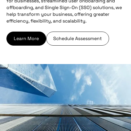
for businesses, streamlined user onboarding and
offboarding, and Single Sign-On (SSO) solutions, we
help transform your business, offering greater
efficiency, flexibility, and scalability.
Learn More
Schedule Assessment