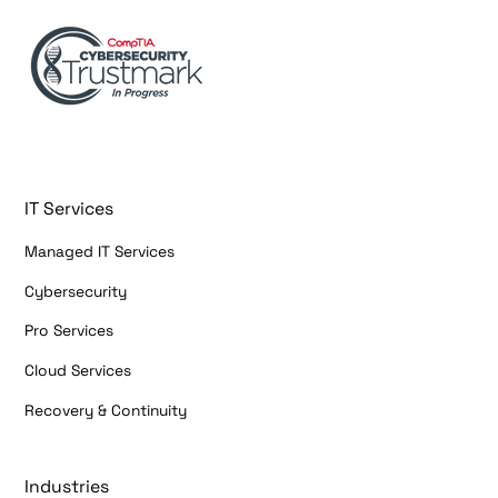
IT Services
Managed IT Services
Cybersecurity
Pro Services
Cloud Services
Recovery & Continuity
Industries