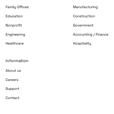
Family Offices
Manufacturing
Education
Construction
Nonprofit
Government
Engineering
Accounting / Finance
Healthcare
Hospitality
Information
About us
Careers
Support
Contact