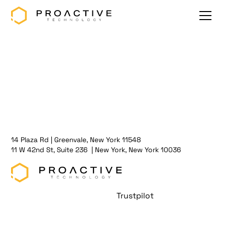
14 Plaza Rd | Greenvale, New York 11548
11 W 42nd St, Suite 236 | New York, New York 10036
Trustpilot